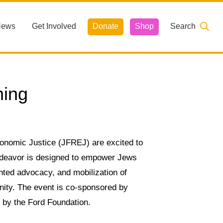
News
Get Involved
Donate
Shop
Search
ning
onomic Justice (JFREJ) are excited to
ndeavor is designed to empower Jews
ented advocacy, and mobilization of
nity. The event is co-sponsored by
t by the Ford Foundation.