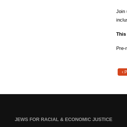
Join 
incl
This
Pre-r
‹ 
JEWS FOR RACIAL & ECONOMIC JUSTICE