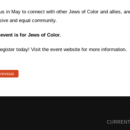
us in May to connect with other Jews of Color and allies, an
usive and equal community.
 event is for Jews of Color.
egister today! Visit the event website for more information.
Previous
CURRENT