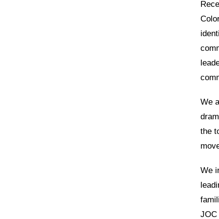
Recen
Color
ident
comm
lead
comm
We ar
dram
the t
move
We in
leadi
famil
JOC 