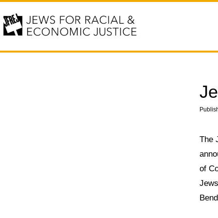
Je
Publis
The 
anno
of Co
Jews
Bend 