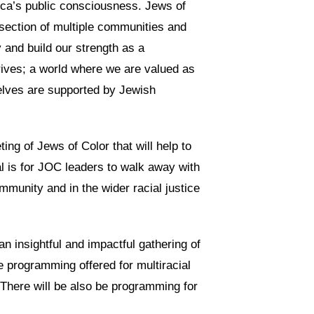
ica’s public consciousness. Jews of
rsection of multiple communities and
y and build our strength as a
rives; a world where we are valued as
elves are supported by Jewish
ing of Jews of Color that will help to
l is for JOC leaders to walk away with
mmunity and in the wider racial justice
an insightful and impactful gathering of
be programming offered for multiracial
. There will be also be programming for