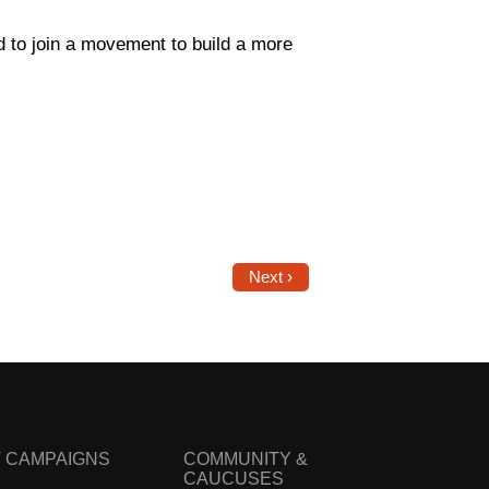
d to join a movement to build a more
Next ›
 CAMPAIGNS
COMMUNITY &
CAUCUSES