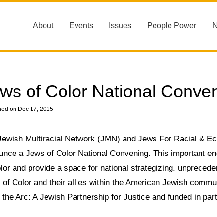
About
Events
Issues
People Power
ws of Color National Conve
hed on Dec 17, 2015
Jewish Multiracial Network (JMN) and Jews For Racial & Ec
unce a Jews of Color National Convening. This important e
lor and provide a space for national strategizing, unpreced
 of Color and their allies within the American Jewish commu
the Arc: A Jewish Partnership for Justice and funded in par