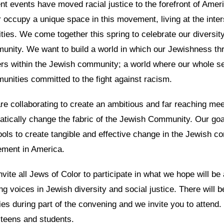
t events have moved racial justice to the forefront of Amer
 occupy a unique space in this movement, living at the inte
ities. We come together this spring to celebrate our diversit
unity. We want to build a world in which our Jewishness th
ers within the Jewish community; a world where our whole s
unities committed to the fight against racism.
e collaborating to create an ambitious and far reaching meet
atically change the fabric of the Jewish Community. Our goa
ools to create tangible and effective change in the Jewish co
ment in America.
vite all Jews of Color to participate in what we hope will be 
ng voices in Jewish diversity and social justice. There will 
ies during part of the convening and we invite you to attend
teens and students.