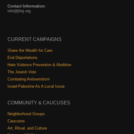
Contact Information:
info@jfrej.org
CURRENT CAMPAIGNS
Share the Wealth for Care
End Deportations
Hate Violence Prevention & Abolition
The Jewish Vote
Combating Antisemitism
Israel-Palestine As A Local Issue
COMMUNITY & CAUCUSES
Neighborhood Groups
Caucuses
Art, Ritual, and Culture