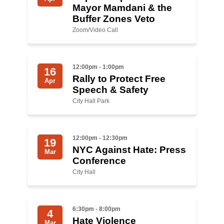
Shop
Mayor Mamdani & the
Buffer Zones Veto
Search
Zoom/Video Call
12:00pm - 1:00pm
16
Rally to Protect Free
Apr
Speech & Safety
City Hall Park
12:00pm - 12:30pm
19
NYC Against Hate: Press
Mar
Conference
City Hall
6:30pm - 8:00pm
4
Hate Violence
Mar