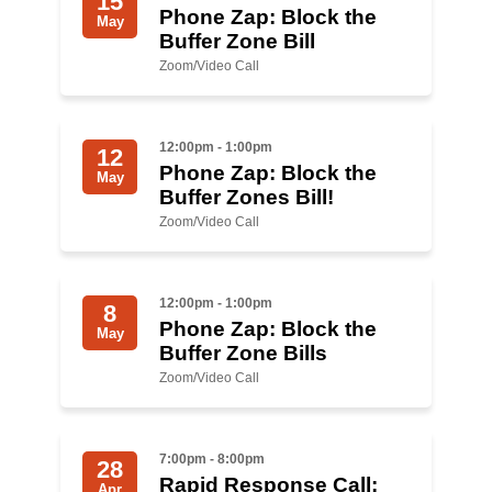
15
Phone Zap: Block the
May
Buffer Zone Bill
News
Zoom/Video Call
Get Involved
Sign up for updates
12:00pm - 1:00pm
12
Phone Zap: Block the
Come to an orientation
May
Buffer Zones Bill!
Join a JFREJ Team
Zoom/Video Call
Become a member
12:00pm - 1:00pm
8
Use our resources
Phone Zap: Block the
May
Buffer Zone Bills
Be a Grassroots Fundraiser!
Zoom/Video Call
Take action
Donate
7:00pm - 8:00pm
28
Rapid Response Call:
Apr