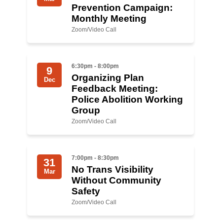
Prevention Campaign:
Monthly Meeting
Zoom/Video Call
6:30pm - 8:00pm
9
Organizing Plan
Dec
Feedback Meeting:
Police Abolition Working
Group
Zoom/Video Call
7:00pm - 8:30pm
31
No Trans Visibility
Mar
Without Community
Safety
Zoom/Video Call