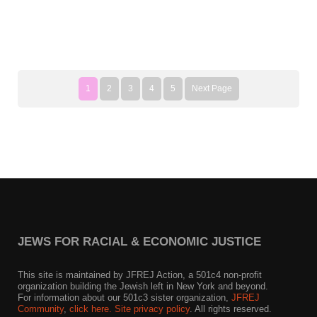
1
2
3
4
5
Next Page
JEWS FOR RACIAL & ECONOMIC JUSTICE
This site is maintained by JFREJ Action, a 501c4 non-profit
organization building the Jewish left in New York and beyond.
For information about our 501c3 sister organization,
JFREJ
Community
,
click here.
Site privacy policy
. All rights reserved.