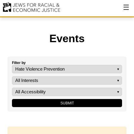
About
About JFREJ
Events
Our History
Values & Principles
Filter by
Hiring
Events
Issues
Ending NYPD Violence
End Deportations
Tax the Rich for Care