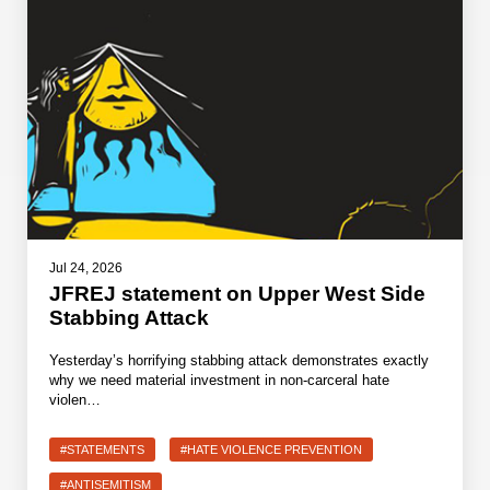
Jul 24, 2026
JFREJ statement on Upper West Side
Stabbing Attack
Yesterday’s horrifying stabbing attack demonstrates exactly
why we need material investment in non-carceral hate
violen…
#STATEMENTS
#HATE VIOLENCE PREVENTION
#ANTISEMITISM