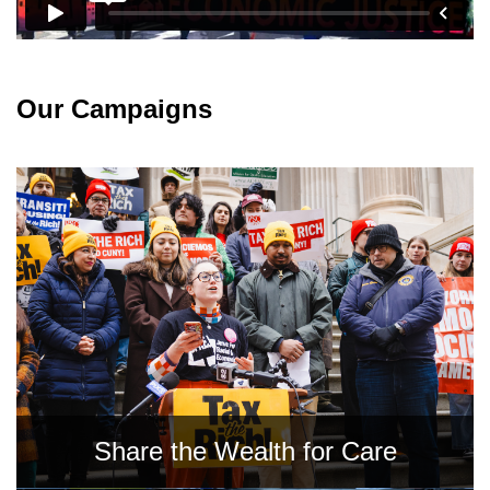
News
Get Involved
Our Campaigns
Sign up for updates
Come to an orientation
Join a JFREJ Team
Become a member
Use our resources
Be a Grassroots Fundraiser!
Take action
Share the Wealth for Care
Donate