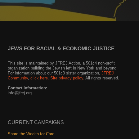
JEWS FOR RACIAL & ECONOMIC JUSTICE
This site is maintained by JFREJ Action, a 501c4 non-profit
organization building the Jewish left in New York and beyond.
For information about our 501c3 sister organization,
JFREJ
Community
,
click here.
Site privacy policy
. All rights reserved.
Contact Information:
info@jfrej.org
CURRENT CAMPAIGNS
Share the Wealth for Care