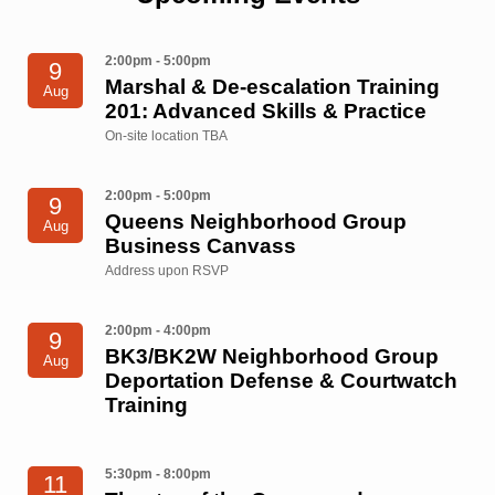
2:00pm - 5:00pm
9
Marshal & De-escalation Training
Aug
201: Advanced Skills & Practice
On-site location TBA
2:00pm - 5:00pm
9
Queens Neighborhood Group
Aug
Business Canvass
Address upon RSVP
2:00pm - 4:00pm
9
BK3/BK2W Neighborhood Group
Aug
Deportation Defense & Courtwatch
Training
5:30pm - 8:00pm
11