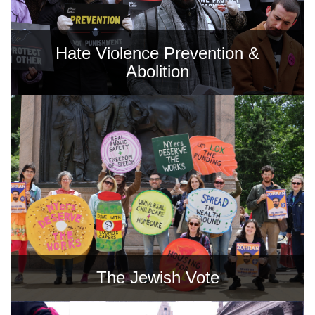
Hate Violence Prevention &
Abolition
The Jewish Vote