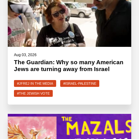
Aug 03, 2026
The Guardian: Why so many American
Jews are turning away from Israel
#JFREJ IN THE MEDIA
#ISRAEL-PALESTINE
#THE JEWISH VOTE