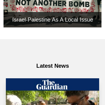
Israel-Palestine As A Local Issue
Latest News