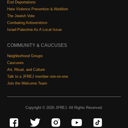
End Deportations
Hate Violence Prevention & Abolition
The Jewish Vote
Combating Antisemitism
Israel-Palestine As A Local Issue
COMMUNITY & CAUCUSES
Neighborhood Groups
Caucuses
Art, Ritual, and Culture
Talk to a JFREJ member one-on-one
Join the Welcome Team
Copyright © 2026 JFREJ. All Rights Reserved.