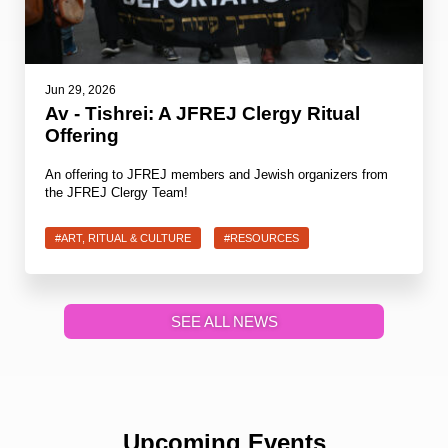
Jun 29, 2026
Av - Tishrei: A JFREJ Clergy Ritual
Offering
An offering to JFREJ members and Jewish organizers from
the JFREJ Clergy Team!
#ART, RITUAL & CULTURE
#RESOURCES
SEE ALL NEWS
Upcoming Events