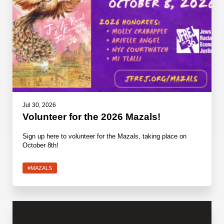
Jul 30, 2026
Volunteer for the 2026 Mazals!
Sign up here to volunteer for the Mazals, taking place on
October 8th!
#MAZALS