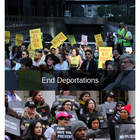
Shop
Search
End Deportations