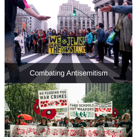
Combating Antisemitism