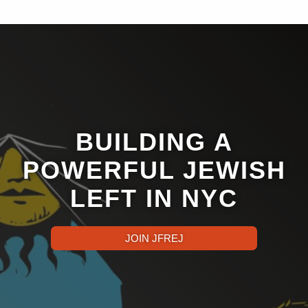
BUILDING A
POWERFUL JEWISH
LEFT IN NYC
JOIN JFREJ