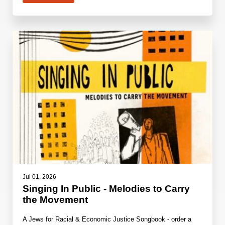
Jul 01, 2026
Singing In Public - Melodies to Carry
the Movement
A Jews for Racial & Economic Justice Songbook - order a