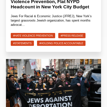
Violence Prevention, Flat NYPD
Headcount in New York City Budget
Jews For Racial & Economic Justice (JFREJ), New York’s
largest grassroots Jewish organization, has spent months
advocat…
#HATE VIOLENCE PREVENTION
#PRESS RELEASE
#STATEMENTS
#HOLDING POLICE ACCOUNTABLE