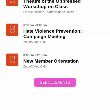
Theatre of the Oppressed
Aug
Workshop on Class
On-site location - address upon RSVP
6:30pm - 8:00pm
12
Hate Violence Prevention:
Aug
Campaign Meeting
Zoom/Video Call
8:00pm - 9:15pm
19
New Member Orientation
Aug
Zoom/Video Call
SEE ALL EVENTS