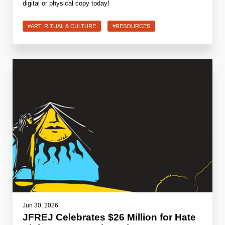
digital or physical copy today!
#ART, RITUAL & CULTURE
#RESOURCES
Jun 30, 2026
JFREJ Celebrates $26 Million for Hate